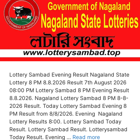
Lottery Sambad Evening Result Nagaland State
Lottery 8 PM 8.8.2026 Result 7th August 2026
08:00 PM Lottery Sambad 8 PM Evening Result
8.8.2026. Nagaland Lottery Sambad 8 PM 8-8-
2026 Result. Today Lottery Sambad Evening 8
PM Result from 8/8/2026. Evening Nagaland
Lottery Results 8:00. Lottery Sambad Today
Result. Lottery Sambad Result. Lotterysambad
Today Result. Evening …
Read more