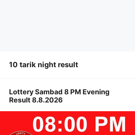
10 tarik night result
Lottery Sambad 8 PM Evening
Result 8.8.2026