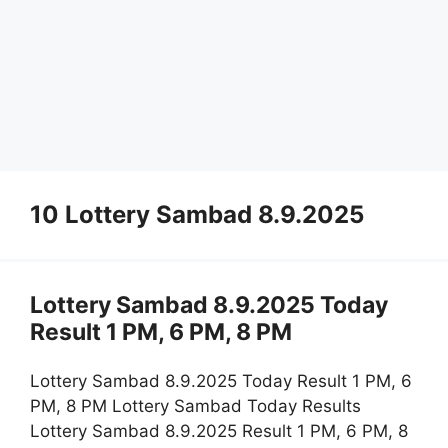
10 Lottery Sambad 8.9.2025
Lottery Sambad 8.9.2025 Today
Result 1 PM, 6 PM, 8 PM
Lottery Sambad 8.9.2025 Today Result 1 PM, 6
PM, 8 PM Lottery Sambad Today Results
Lottery Sambad 8.9.2025 Result 1 PM, 6 PM, 8