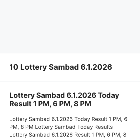
10 Lottery Sambad 6.1.2026
Lottery Sambad 6.1.2026 Today
Result 1 PM, 6 PM, 8 PM
Lottery Sambad 6.1.2026 Today Result 1 PM, 6
PM, 8 PM Lottery Sambad Today Results
Lottery Sambad 6.1.2026 Result 1 PM, 6 PM, 8