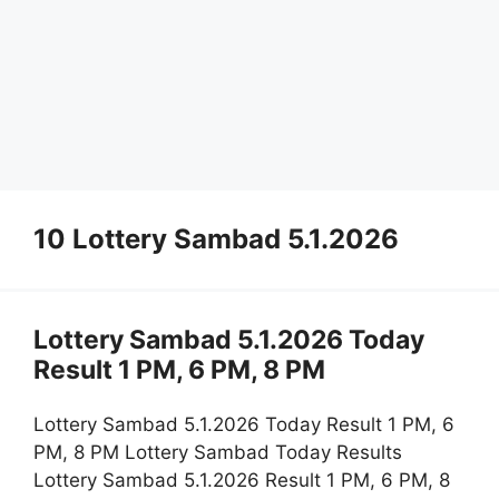
10 Lottery Sambad 5.1.2026
Lottery Sambad 5.1.2026 Today
Result 1 PM, 6 PM, 8 PM
Lottery Sambad 5.1.2026 Today Result 1 PM, 6
PM, 8 PM Lottery Sambad Today Results
Lottery Sambad 5.1.2026 Result 1 PM, 6 PM, 8