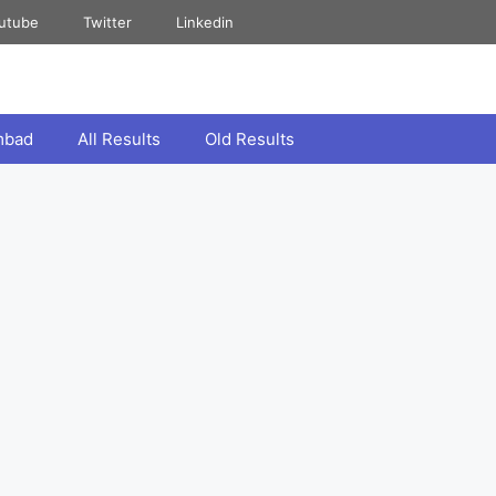
utube
Twitter
Linkedin
mbad
All Results
Old Results