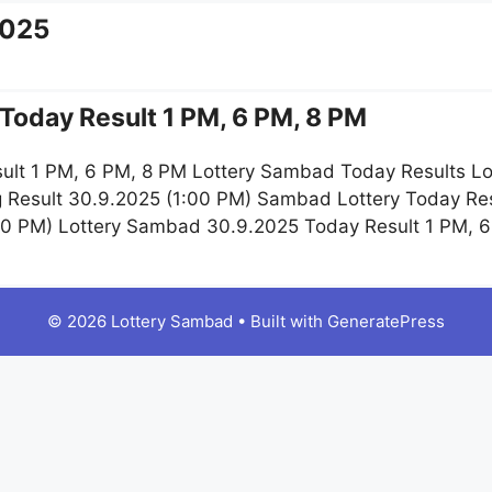
2025
Today Result 1 PM, 6 PM, 8 PM
ult 1 PM, 6 PM, 8 PM Lottery Sambad Today Results Lo
g Result 30.9.2025 (1:00 PM) Sambad Lottery Today R
:00 PM) Lottery Sambad 30.9.2025 Today Result 1 PM, 
© 2026 Lottery Sambad
• Built with
GeneratePress