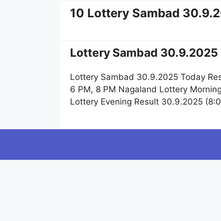
10 Lottery Sambad 30.9.
Lottery Sambad 30.9.2025 
Lottery Sambad 30.9.2025 Today Res
6 PM, 8 PM Nagaland Lottery Mornin
Lottery Evening Result 30.9.2025 (8