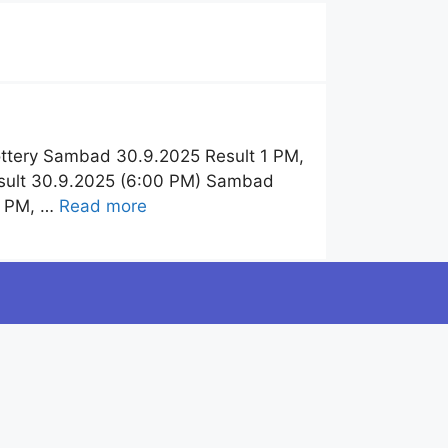
ttery Sambad 30.9.2025 Result 1 PM,
esult 30.9.2025 (6:00 PM) Sambad
6 PM, …
Read more