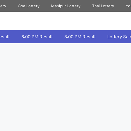
tery
Goa Lottery
Manipur Lottery
Thai Lottery
Yo
esult
6:00 PM Result
8:00 PM Result
Lottery Sa