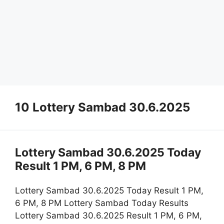
10 Lottery Sambad 30.6.2025
Lottery Sambad 30.6.2025 Today
Result 1 PM, 6 PM, 8 PM
Lottery Sambad 30.6.2025 Today Result 1 PM,
6 PM, 8 PM Lottery Sambad Today Results
Lottery Sambad 30.6.2025 Result 1 PM, 6 PM,