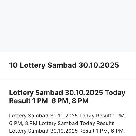
10 Lottery Sambad 30.10.2025
Lottery Sambad 30.10.2025 Today
Result 1 PM, 6 PM, 8 PM
Lottery Sambad 30.10.2025 Today Result 1 PM,
6 PM, 8 PM Lottery Sambad Today Results
Lottery Sambad 30.10.2025 Result 1 PM, 6 PM,