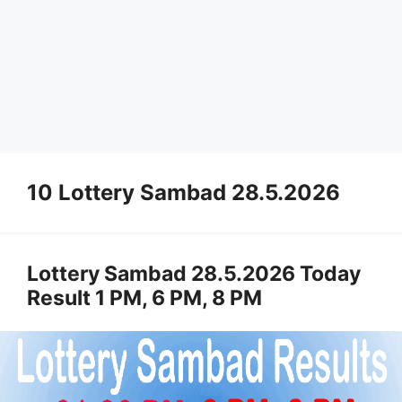
10 Lottery Sambad 28.5.2026
Lottery Sambad 28.5.2026 Today
Result 1 PM, 6 PM, 8 PM