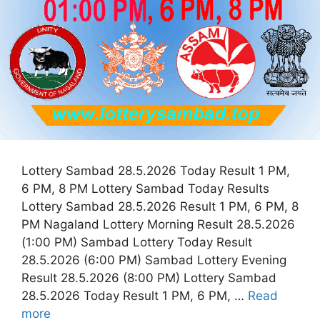
Lottery Sambad 28.5.2026 Today Result 1 PM,
6 PM, 8 PM Lottery Sambad Today Results
Lottery Sambad 28.5.2026 Result 1 PM, 6 PM, 8
PM Nagaland Lottery Morning Result 28.5.2026
(1:00 PM) Sambad Lottery Today Result
28.5.2026 (6:00 PM) Sambad Lottery Evening
Result 28.5.2026 (8:00 PM) Lottery Sambad
28.5.2026 Today Result 1 PM, 6 PM, …
Read
more