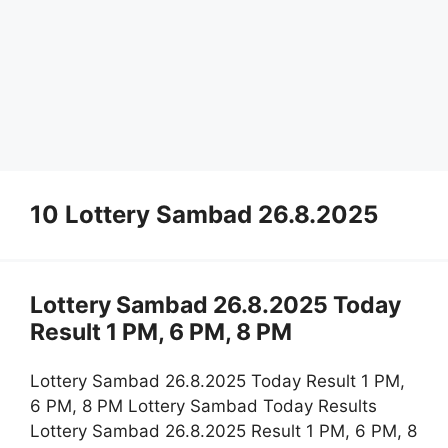
10 Lottery Sambad 26.8.2025
Lottery Sambad 26.8.2025 Today
Result 1 PM, 6 PM, 8 PM
Lottery Sambad 26.8.2025 Today Result 1 PM,
6 PM, 8 PM Lottery Sambad Today Results
Lottery Sambad 26.8.2025 Result 1 PM, 6 PM, 8