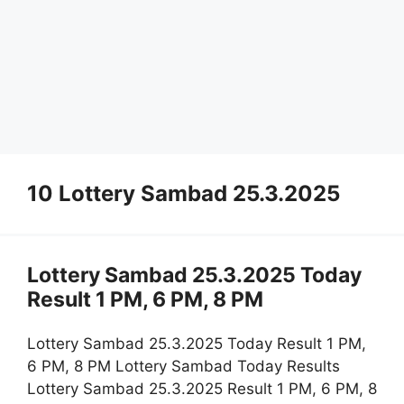
10 Lottery Sambad 25.3.2025
Lottery Sambad 25.3.2025 Today
Result 1 PM, 6 PM, 8 PM
Lottery Sambad 25.3.2025 Today Result 1 PM,
6 PM, 8 PM Lottery Sambad Today Results
Lottery Sambad 25.3.2025 Result 1 PM, 6 PM, 8