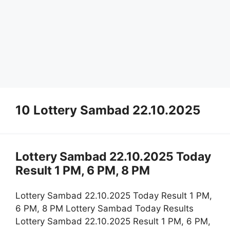
10 Lottery Sambad 22.10.2025
Lottery Sambad 22.10.2025 Today
Result 1 PM, 6 PM, 8 PM
Lottery Sambad 22.10.2025 Today Result 1 PM,
6 PM, 8 PM Lottery Sambad Today Results
Lottery Sambad 22.10.2025 Result 1 PM, 6 PM,