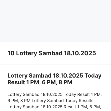
10 Lottery Sambad 18.10.2025
Lottery Sambad 18.10.2025 Today
Result 1 PM, 6 PM, 8 PM
Lottery Sambad 18.10.2025 Today Result 1 PM,
6 PM, 8 PM Lottery Sambad Today Results
Lottery Sambad 18.10.2025 Result 1 PM, 6 PM,