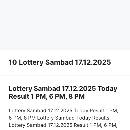
10 Lottery Sambad 17.12.2025
Lottery Sambad 17.12.2025 Today
Result 1 PM, 6 PM, 8 PM
Lottery Sambad 17.12.2025 Today Result 1 PM,
6 PM, 8 PM Lottery Sambad Today Results
Lottery Sambad 17.12.2025 Result 1 PM, 6 PM,