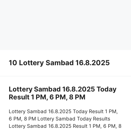
10 Lottery Sambad 16.8.2025
Lottery Sambad 16.8.2025 Today
Result 1 PM, 6 PM, 8 PM
Lottery Sambad 16.8.2025 Today Result 1 PM,
6 PM, 8 PM Lottery Sambad Today Results
Lottery Sambad 16.8.2025 Result 1 PM, 6 PM, 8