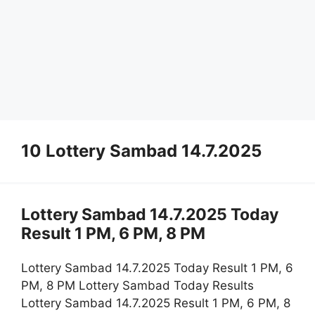
10 Lottery Sambad 14.7.2025
Lottery Sambad 14.7.2025 Today
Result 1 PM, 6 PM, 8 PM
Lottery Sambad 14.7.2025 Today Result 1 PM, 6
PM, 8 PM Lottery Sambad Today Results
Lottery Sambad 14.7.2025 Result 1 PM, 6 PM, 8