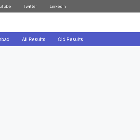
utube
Twitter
Linkedin
mbad
All Results
Old Results