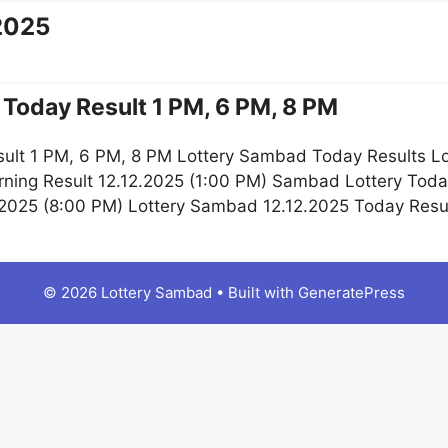
2025
Today Result 1 PM, 6 PM, 8 PM
ult 1 PM, 6 PM, 8 PM Lottery Sambad Today Results Lo
ning Result 12.12.2025 (1:00 PM) Sambad Lottery Toda
.2025 (8:00 PM) Lottery Sambad 12.12.2025 Today Resu
© 2026 Lottery Sambad
• Built with
GeneratePress