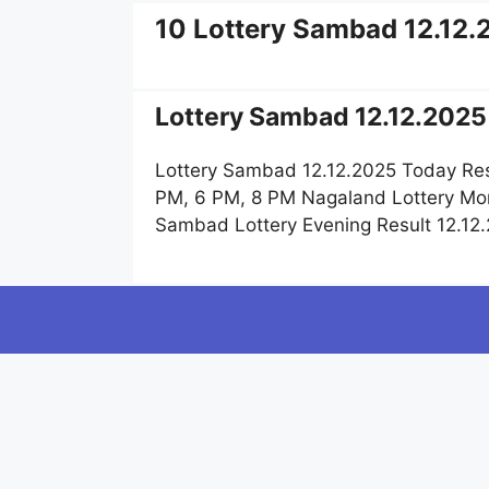
10 Lottery Sambad 12.12.
Lottery Sambad 12.12.2025 
Lottery Sambad 12.12.2025 Today Res
PM, 6 PM, 8 PM Nagaland Lottery Mor
Sambad Lottery Evening Result 12.12