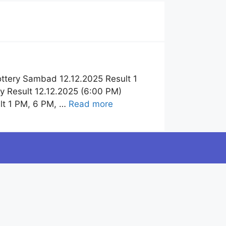
ttery Sambad 12.12.2025 Result 1
y Result 12.12.2025 (6:00 PM)
lt 1 PM, 6 PM, …
Read more