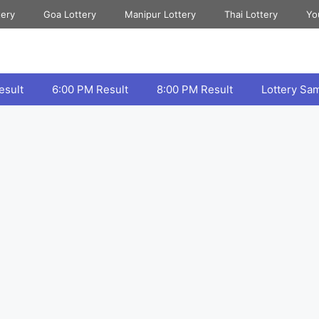
tery
Goa Lottery
Manipur Lottery
Thai Lottery
Yo
esult
6:00 PM Result
8:00 PM Result
Lottery Sa