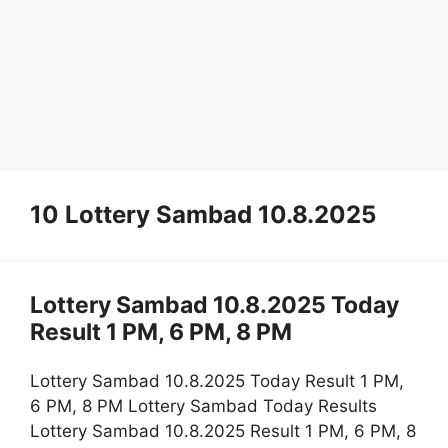
10 Lottery Sambad 10.8.2025
Lottery Sambad 10.8.2025 Today
Result 1 PM, 6 PM, 8 PM
Lottery Sambad 10.8.2025 Today Result 1 PM,
6 PM, 8 PM Lottery Sambad Today Results
Lottery Sambad 10.8.2025 Result 1 PM, 6 PM, 8