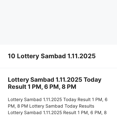
10 Lottery Sambad 1.11.2025
Lottery Sambad 1.11.2025 Today
Result 1 PM, 6 PM, 8 PM
Lottery Sambad 1.11.2025 Today Result 1 PM, 6
PM, 8 PM Lottery Sambad Today Results
Lottery Sambad 1.11.2025 Result 1 PM, 6 PM, 8