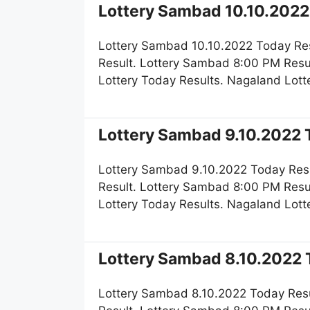
Lottery Sambad 10.10.2022 
Lottery Sambad 10.10.2022 Today Re
Result. Lottery Sambad 8:00 PM Resu
Lottery Today Results. Nagaland Lot
Lottery Sambad 9.10.2022 T
Lottery Sambad 9.10.2022 Today Res
Result. Lottery Sambad 8:00 PM Resu
Lottery Today Results. Nagaland Lot
Lottery Sambad 8.10.2022 T
Lottery Sambad 8.10.2022 Today Resu