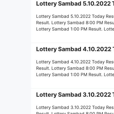
Lottery Sambad 5.10.2022 T
Lottery Sambad 5.10.2022 Today Resu
Result. Lottery Sambad 8:00 PM Resu
Lottery Sambad 1:00 PM Result. Lot
Lottery Sambad 4.10.2022 T
Lottery Sambad 4.10.2022 Today Resu
Result. Lottery Sambad 8:00 PM Resu
Lottery Sambad 1:00 PM Result. Lot
Lottery Sambad 3.10.2022 T
Lottery Sambad 3.10.2022 Today Res
Result. Lottery Sambad 8:00 PM Resu