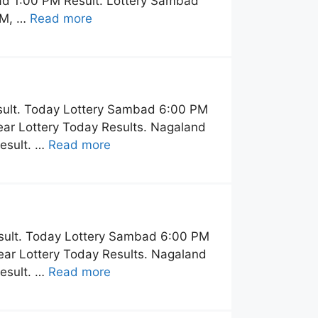
ad 1:00 PM Result. Lottery Sambad
PM, …
Read more
sult. Today Lottery Sambad 6:00 PM
ar Lottery Today Results. Nagaland
esult. …
Read more
sult. Today Lottery Sambad 6:00 PM
ar Lottery Today Results. Nagaland
esult. …
Read more