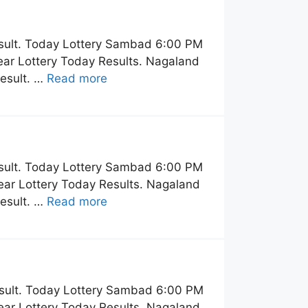
sult. Today Lottery Sambad 6:00 PM
ar Lottery Today Results. Nagaland
esult. …
Read more
sult. Today Lottery Sambad 6:00 PM
ar Lottery Today Results. Nagaland
esult. …
Read more
sult. Today Lottery Sambad 6:00 PM
ar Lottery Today Results. Nagaland