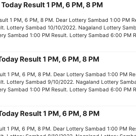
Today Result 1 PM, 6 PM, 8 PM
sult 1 PM, 6 PM, 8 PM. Dear Lottery Sambad 1:00 PM R
lt. Lottery Sambad 10/10/2022. Nagaland Lottery Samb
tery Sambad 1:00 PM Result. Lottery Sambad 6:00 PM 
oday Result 1 PM, 6 PM, 8 PM
ult 1 PM, 6 PM, 8 PM. Dear Lottery Sambad 1:00 PM Re
lt. Lottery Sambad 9/10/2022. Nagaland Lottery Samba
tery Sambad 1:00 PM Result. Lottery Sambad 6:00 PM 
oday Result 1 PM, 6 PM, 8 PM
lt 1 PM, 6 PM, 8 PM. Dear Lottery Sambad 1:00 PM Re