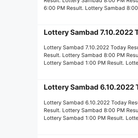
Result. Lottery Sambad 8:00 PM Resu
6:00 PM Result. Lottery Sambad 8:00
Lottery Sambad 7.10.2022 T
Lottery Sambad 7.10.2022 Today Resu
Result. Lottery Sambad 8:00 PM Resu
Lottery Sambad 1:00 PM Result. Lot
Lottery Sambad 6.10.2022 T
Lottery Sambad 6.10.2022 Today Resu
Result. Lottery Sambad 8:00 PM Resu
Lottery Sambad 1:00 PM Result. Lot