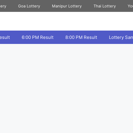
tery
Goa Lottery
Manipur Lottery
Thai Lottery
Yo
esult
6:00 PM Result
8:00 PM Result
Lottery Sa