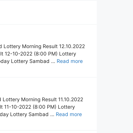
 Lottery Morning Result 12.10.2022
t 12-10-2022 (8:00 PM) Lottery
Today Lottery Sambad …
Read more
Lottery Morning Result 11.10.2022
t 11-10-2022 (8:00 PM) Lottery
Today Lottery Sambad …
Read more