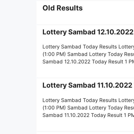
Old Results
Lottery Sambad 12.10.2022 
Lottery Sambad Today Results Lotter
(1:00 PM) Sambad Lottery Today Resu
Sambad 12.10.2022 Today Result 1 P
Lottery Sambad 11.10.2022 
Lottery Sambad Today Results Lotter
(1:00 PM) Sambad Lottery Today Resu
Sambad 11.10.2022 Today Result 1 P