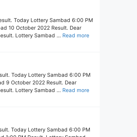
esult. Today Lottery Sambad 6:00 PM
ad 10 October 2022 Result. Dear
Result. Lottery Sambad …
Read more
sult. Today Lottery Sambad 6:00 PM
d 9 October 2022 Result. Dear
Result. Lottery Sambad …
Read more
sult. Today Lottery Sambad 6:00 PM