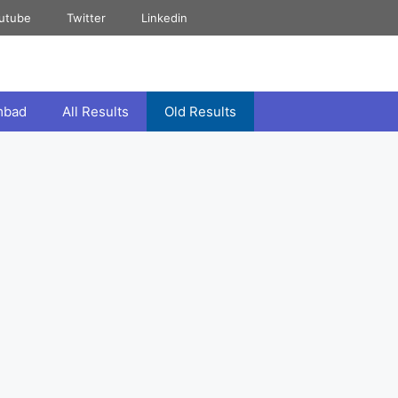
utube
Twitter
Linkedin
mbad
All Results
Old Results