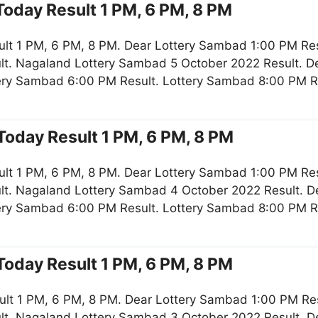
oday Result 1 PM, 6 PM, 8 PM
lt 1 PM, 6 PM, 8 PM. Dear Lottery Sambad 1:00 PM Re
lt. Nagaland Lottery Sambad 5 October 2022 Result. De
tery Sambad 6:00 PM Result. Lottery Sambad 8:00 PM R
oday Result 1 PM, 6 PM, 8 PM
lt 1 PM, 6 PM, 8 PM. Dear Lottery Sambad 1:00 PM Re
lt. Nagaland Lottery Sambad 4 October 2022 Result. De
tery Sambad 6:00 PM Result. Lottery Sambad 8:00 PM R
oday Result 1 PM, 6 PM, 8 PM
ult 1 PM, 6 PM, 8 PM. Dear Lottery Sambad 1:00 PM Re
lt. Nagaland Lottery Sambad 3 October 2022 Result. De