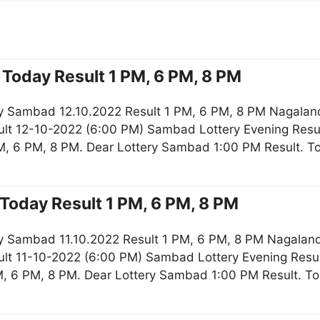
Today Result 1 PM, 6 PM, 8 PM
y Sambad 12.10.2022 Result 1 PM, 6 PM, 8 PM Nagaland
lt 12-10-2022 (6:00 PM) Sambad Lottery Evening Resul
M, 6 PM, 8 PM. Dear Lottery Sambad 1:00 PM Result. 
Today Result 1 PM, 6 PM, 8 PM
y Sambad 11.10.2022 Result 1 PM, 6 PM, 8 PM Nagaland 
lt 11-10-2022 (6:00 PM) Sambad Lottery Evening Resul
M, 6 PM, 8 PM. Dear Lottery Sambad 1:00 PM Result. 