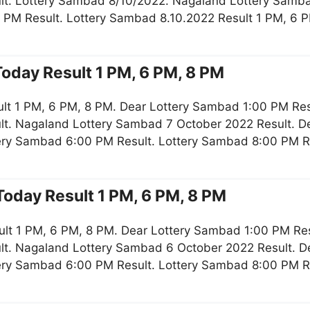
lt. Lottery Sambad 8/10/2022. Nagaland Lottery Samb
 PM Result. Lottery Sambad 8.10.2022 Result 1 PM, 6 
oday Result 1 PM, 6 PM, 8 PM
lt 1 PM, 6 PM, 8 PM. Dear Lottery Sambad 1:00 PM Re
lt. Nagaland Lottery Sambad 7 October 2022 Result. De
tery Sambad 6:00 PM Result. Lottery Sambad 8:00 PM R
oday Result 1 PM, 6 PM, 8 PM
lt 1 PM, 6 PM, 8 PM. Dear Lottery Sambad 1:00 PM Re
lt. Nagaland Lottery Sambad 6 October 2022 Result. De
tery Sambad 6:00 PM Result. Lottery Sambad 8:00 PM R