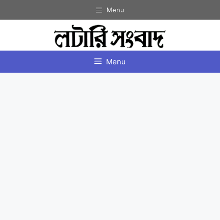
Skip
Menu
to
content
Menu