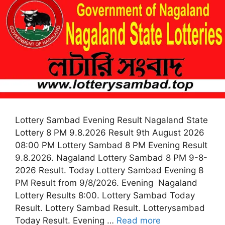
Lottery Sambad Evening Result Nagaland State
Lottery 8 PM 9.8.2026 Result 9th August 2026
08:00 PM Lottery Sambad 8 PM Evening Result
9.8.2026. Nagaland Lottery Sambad 8 PM 9-8-
2026 Result. Today Lottery Sambad Evening 8
PM Result from 9/8/2026. Evening Nagaland
Lottery Results 8:00. Lottery Sambad Today
Result. Lottery Sambad Result. Lotterysambad
Today Result. Evening …
Read more