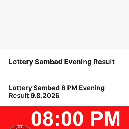
Lottery Sambad Evening Result
Lottery Sambad 8 PM Evening
Result 9.8.2026