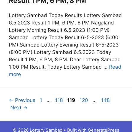
Result 1 PM, 6 PM, 8 PM
Lottery Sambad Today Results Lottery Sambad
6.5.2023 Result 1 PM, 6 PM, 8 PM Nagaland
Lottery Morning Result 6.5.2023 (1:00 PM)
Sambad Lottery Today Result 6-5-2023 (6:00
PM) Sambad Lottery Evening Result 6-5-2023
(8:00 PM) Lottery Sambad 6.5.2023 Today
Result 1 PM, 6 PM, 8 PM. Dear Lottery Sambad
1:00 PM Result. Today Lottery Sambad …
Read
more
Page
Page
Page
Page
Page
←
Previous
1
…
118
119
120
…
148
Next
→
© 2026 Lottery Sambad
• Built with
GeneratePress