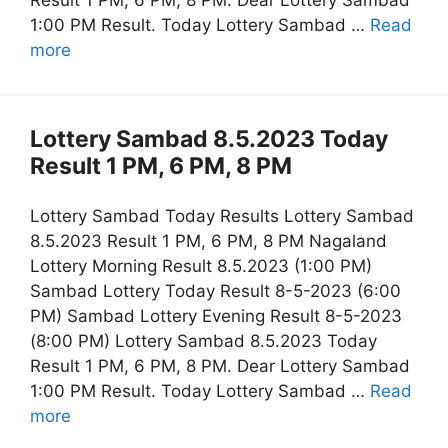
Result 1 PM, 6 PM, 8 PM. Dear Lottery Sambad
1:00 PM Result. Today Lottery Sambad …
Read
more
Lottery Sambad 8.5.2023 Today
Result 1 PM, 6 PM, 8 PM
Lottery Sambad Today Results Lottery Sambad
8.5.2023 Result 1 PM, 6 PM, 8 PM Nagaland
Lottery Morning Result 8.5.2023 (1:00 PM)
Sambad Lottery Today Result 8-5-2023 (6:00
PM) Sambad Lottery Evening Result 8-5-2023
(8:00 PM) Lottery Sambad 8.5.2023 Today
Result 1 PM, 6 PM, 8 PM. Dear Lottery Sambad
1:00 PM Result. Today Lottery Sambad …
Read
more