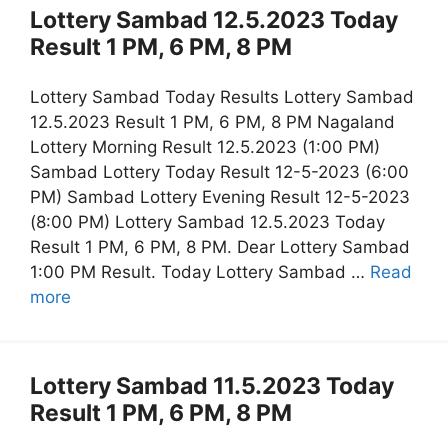
Lottery Sambad 12.5.2023 Today
Result 1 PM, 6 PM, 8 PM
Lottery Sambad Today Results Lottery Sambad
12.5.2023 Result 1 PM, 6 PM, 8 PM Nagaland
Lottery Morning Result 12.5.2023 (1:00 PM)
Sambad Lottery Today Result 12-5-2023 (6:00
PM) Sambad Lottery Evening Result 12-5-2023
(8:00 PM) Lottery Sambad 12.5.2023 Today
Result 1 PM, 6 PM, 8 PM. Dear Lottery Sambad
1:00 PM Result. Today Lottery Sambad …
Read
more
Lottery Sambad 11.5.2023 Today
Result 1 PM, 6 PM, 8 PM