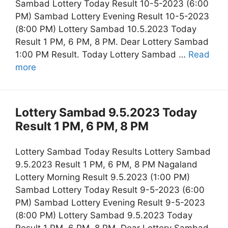
Sambad Lottery Today Result 10-5-2023 (6:00
PM) Sambad Lottery Evening Result 10-5-2023
(8:00 PM) Lottery Sambad 10.5.2023 Today
Result 1 PM, 6 PM, 8 PM. Dear Lottery Sambad
1:00 PM Result. Today Lottery Sambad …
Read
more
Lottery Sambad 9.5.2023 Today
Result 1 PM, 6 PM, 8 PM
Lottery Sambad Today Results Lottery Sambad
9.5.2023 Result 1 PM, 6 PM, 8 PM Nagaland
Lottery Morning Result 9.5.2023 (1:00 PM)
Sambad Lottery Today Result 9-5-2023 (6:00
PM) Sambad Lottery Evening Result 9-5-2023
(8:00 PM) Lottery Sambad 9.5.2023 Today