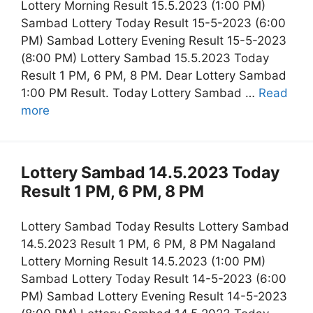
Lottery Morning Result 15.5.2023 (1:00 PM)
Sambad Lottery Today Result 15-5-2023 (6:00
PM) Sambad Lottery Evening Result 15-5-2023
(8:00 PM) Lottery Sambad 15.5.2023 Today
Result 1 PM, 6 PM, 8 PM. Dear Lottery Sambad
1:00 PM Result. Today Lottery Sambad …
Read
more
Lottery Sambad 14.5.2023 Today
Result 1 PM, 6 PM, 8 PM
Lottery Sambad Today Results Lottery Sambad
14.5.2023 Result 1 PM, 6 PM, 8 PM Nagaland
Lottery Morning Result 14.5.2023 (1:00 PM)
Sambad Lottery Today Result 14-5-2023 (6:00
PM) Sambad Lottery Evening Result 14-5-2023