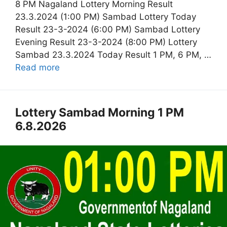
8 PM Nagaland Lottery Morning Result
23.3.2024 (1:00 PM) Sambad Lottery Today
Result 23-3-2024 (6:00 PM) Sambad Lottery
Evening Result 23-3-2024 (8:00 PM) Lottery
Sambad 23.3.2024 Today Result 1 PM, 6 PM, …
Read more
Lottery Sambad Morning 1 PM
6.8.2026