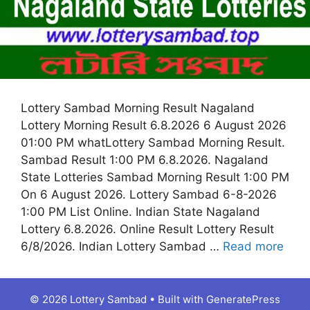
Lottery Sambad Morning Result Nagaland
Lottery Morning Result 6.8.2026 6 August 2026
01:00 PM whatLottery Sambad Morning Result.
Sambad Result 1:00 PM 6.8.2026. Nagaland
State Lotteries Sambad Morning Result 1:00 PM
On 6 August 2026. Lottery Sambad 6-8-2026
1:00 PM List Online. Indian State Nagaland
Lottery 6.8.2026. Online Result Lottery Result
6/8/2026. Indian Lottery Sambad …
Read more
© 2026 Lottery Sambad
• Built with
GeneratePress