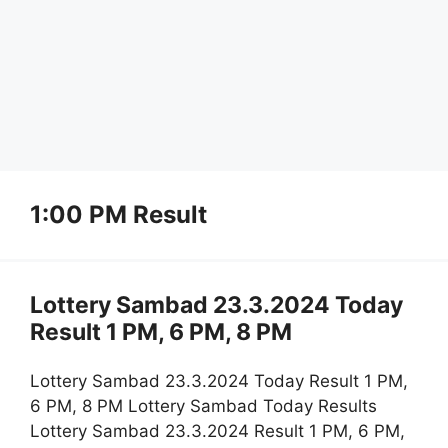
1:00 PM Result
Lottery Sambad 23.3.2024 Today
Result 1 PM, 6 PM, 8 PM
Lottery Sambad 23.3.2024 Today Result 1 PM,
6 PM, 8 PM Lottery Sambad Today Results
Lottery Sambad 23.3.2024 Result 1 PM, 6 PM,