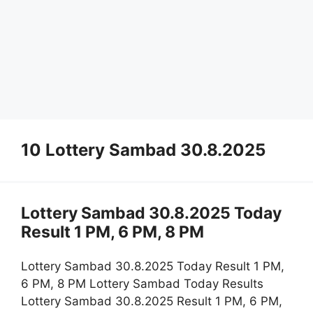
10 Lottery Sambad 30.8.2025
Lottery Sambad 30.8.2025 Today
Result 1 PM, 6 PM, 8 PM
Lottery Sambad 30.8.2025 Today Result 1 PM,
6 PM, 8 PM Lottery Sambad Today Results
Lottery Sambad 30.8.2025 Result 1 PM, 6 PM,